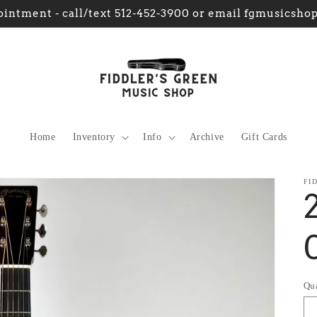
intment - call/text 512-452-3900 or email fgmusics
Home
Inventory
Info
Archive
Gift Cards
FI
Qu