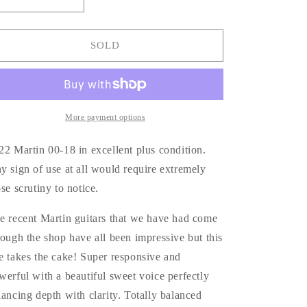
quantity
quantity
for
for
2022
2022
SOLD
Martin
Martin
00-
00-
18
18
More payment options
22 Martin 00-18 in excellent plus condition.
y sign of use at all would require extremely
ose scrutiny to notice.
e recent Martin guitars that we have had come
rough the shop have all been impressive but this
e takes the cake! Super responsive and
werful with a beautiful sweet voice perfectly
lancing depth with clarity. Totally balanced