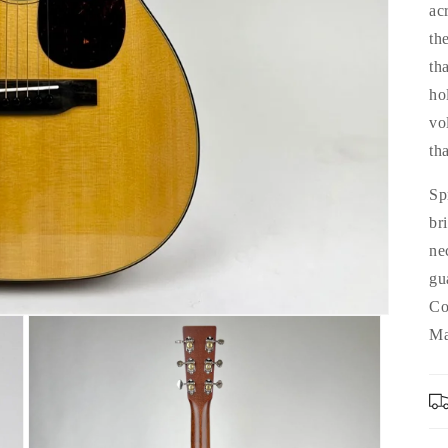
ac
th
th
ho
vo
tha
Sp
br
ne
gu
Co
Ma