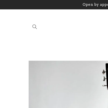
Skip to
Open by appo
content
Skip to
product
information