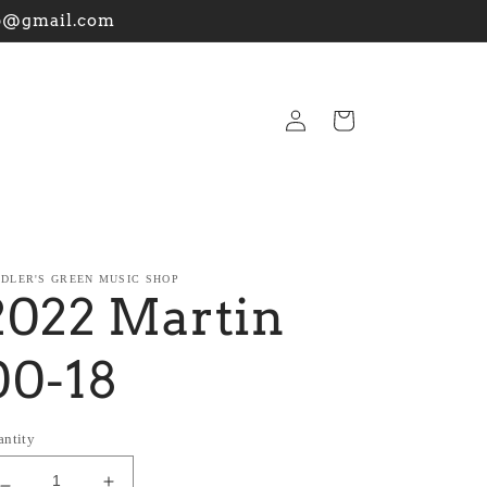
hop@gmail.com
Log
Cart
in
DDLER'S GREEN MUSIC SHOP
2022 Martin
00-18
antity
Decrease
Increase