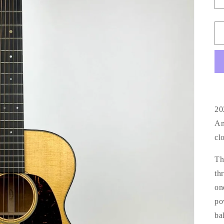
20
An
cl
Th
th
on
po
ba