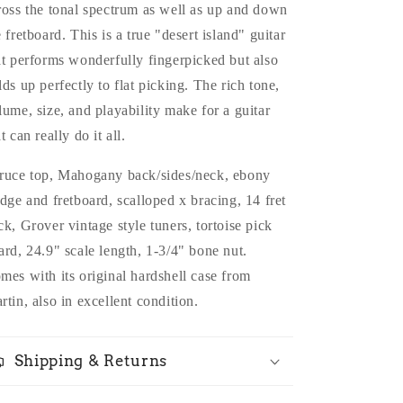
ross the tonal spectrum as well as up and down
e fretboard. This is a true "desert island" guitar
at performs wonderfully fingerpicked but also
lds up perfectly to flat picking. The rich tone,
lume, size, and playability make for a guitar
t can really do it all.
ruce top, Mahogany back/sides/neck, ebony
idge and fretboard, scalloped x bracing, 14 fret
ck, Grover vintage style tuners, tortoise pick
ard, 24.9" scale length, 1-3/4" bone nut.
mes with its original hardshell case from
rtin, also in excellent condition.
Shipping & Returns