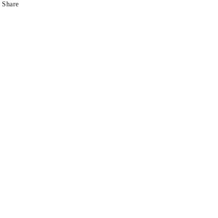
Share